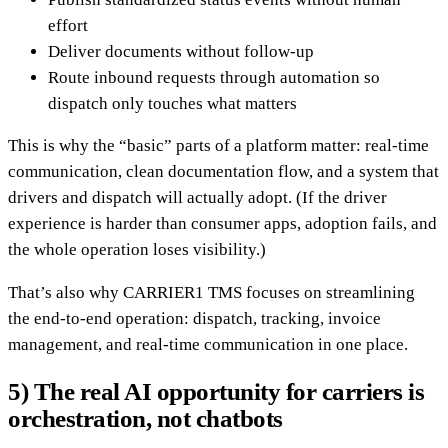
effort
Deliver documents without follow-up
Route inbound requests through automation so
dispatch only touches what matters
This is why the “basic” parts of a platform matter: real-time
communication, clean documentation flow, and a system that
drivers and dispatch will actually adopt. (If the driver
experience is harder than consumer apps, adoption fails, and
the whole operation loses visibility.)
That’s also why CARRIER1 TMS focuses on streamlining
the end-to-end operation: dispatch, tracking, invoice
management, and real-time communication in one place.
5) The real AI opportunity for carriers is
orchestration, not chatbots