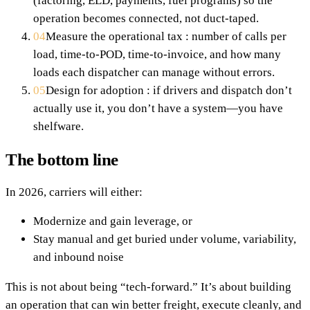
(factoring, ELD, payments, fuel programs) so the
operation becomes connected, not duct-taped.
04
Measure the operational tax : number of calls per
load, time-to-POD, time-to-invoice, and how many
loads each dispatcher can manage without errors.
05
Design for adoption : if drivers and dispatch don’t
actually use it, you don’t have a system—you have
shelfware.
The bottom line
In 2026, carriers will either:
Modernize and gain leverage, or
Stay manual and get buried under volume, variability,
and inbound noise
This is not about being “tech-forward.” It’s about building
an operation that can win better freight, execute cleanly, and