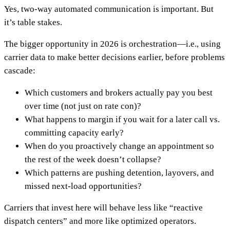
Yes, two-way automated communication is important. But
it’s table stakes.
The bigger opportunity in 2026 is orchestration—i.e., using
carrier data to make better decisions earlier, before problems
cascade:
Which customers and brokers actually pay you best
over time (not just on rate con)?
What happens to margin if you wait for a later call vs.
committing capacity early?
When do you proactively change an appointment so
the rest of the week doesn’t collapse?
Which patterns are pushing detention, layovers, and
missed next-load opportunities?
Carriers that invest here will behave less like “reactive
dispatch centers” and more like optimized operators.