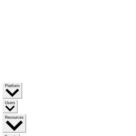
Platform
Users
Resources