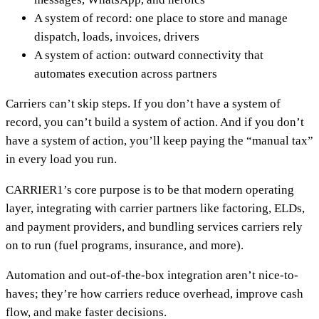
A system of record: one place to store and manage
dispatch, loads, invoices, drivers
A system of action: outward connectivity that
automates execution across partners
Carriers can’t skip steps. If you don’t have a system of
record, you can’t build a system of action. And if you don’t
have a system of action, you’ll keep paying the “manual tax”
in every load you run.
CARRIER1’s core purpose is to be that modern operating
layer, integrating with carrier partners like factoring, ELDs,
and payment providers, and bundling services carriers rely
on to run (fuel programs, insurance, and more).
Automation and out-of-the-box integration aren’t nice-to-
haves; they’re how carriers reduce overhead, improve cash
flow, and make faster decisions.