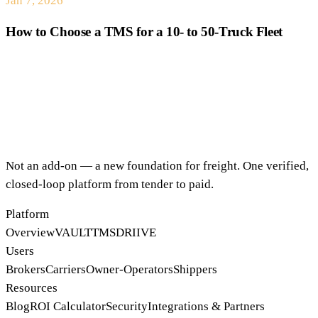
Jan 7, 2026
How to Choose a TMS for a 10- to 50-Truck Fleet
Not an add-on — a new foundation for freight. One verified,
closed-loop platform from tender to paid.
Platform
Overview
VAULT
TMS
DRIIVE
Users
Brokers
Carriers
Owner-Operators
Shippers
Resources
Blog
ROI Calculator
Security
Integrations & Partners