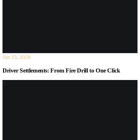
Jan 15, 2026
Driver Settlements: From Fire Drill to One Click
T