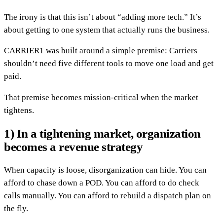
The irony is that this isn’t about “adding more tech.” It’s
about getting to one system that actually runs the business.
CARRIER1 was built around a simple premise: Carriers
shouldn’t need five different tools to move one load and get
paid.
That premise becomes mission-critical when the market
tightens.
1) In a tightening market, organization
becomes a revenue strategy
When capacity is loose, disorganization can hide. You can
afford to chase down a POD. You can afford to do check
calls manually. You can afford to rebuild a dispatch plan on
the fly.