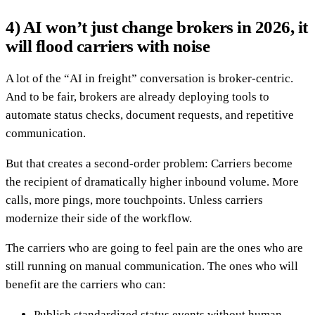
4) AI won’t just change brokers in 2026, it
will flood carriers with noise
A lot of the “AI in freight” conversation is broker-centric.
And to be fair, brokers are already deploying tools to
automate status checks, document requests, and repetitive
communication.
But that creates a second-order problem: Carriers become
the recipient of dramatically higher inbound volume. More
calls, more pings, more touchpoints. Unless carriers
modernize their side of the workflow.
The carriers who are going to feel pain are the ones who are
still running on manual communication. The ones who will
benefit are the carriers who can:
Publish standardized status events without human