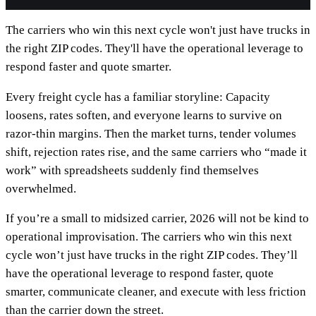
The carriers who win this next cycle won't just have trucks in
the right ZIP codes. They'll have the operational leverage to
respond faster and quote smarter.
Every freight cycle has a familiar storyline: Capacity
loosens, rates soften, and everyone learns to survive on
razor-thin margins. Then the market turns, tender volumes
shift, rejection rates rise, and the same carriers who “made it
work” with spreadsheets suddenly find themselves
overwhelmed.
If you’re a small to midsized carrier, 2026 will not be kind to
operational improvisation. The carriers who win this next
cycle won’t just have trucks in the right ZIP codes. They’ll
have the operational leverage to respond faster, quote
smarter, communicate cleaner, and execute with less friction
than the carrier down the street.