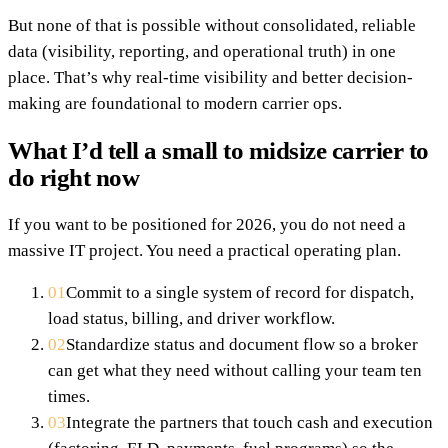
But none of that is possible without consolidated, reliable
data (visibility, reporting, and operational truth) in one
place. That’s why real-time visibility and better decision-
making are foundational to modern carrier ops.
What I’d tell a small to midsize carrier to
do right now
If you want to be positioned for 2026, you do not need a
massive IT project. You need a practical operating plan.
01
Commit to a single system of record for dispatch,
load status, billing, and driver workflow.
02
Standardize status and document flow so a broker
can get what they need without calling your team ten
times.
03
Integrate the partners that touch cash and execution