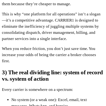
them because they’re cheaper to manage.
This is why “one platform for all operations” isn’t a slogan
—it’s a competitive advantage. CARRIER1 is designed to
eliminate the inefficiency of juggling multiple systems by
consolidating dispatch, driver management, billing, and
partner services into a single interface.
When you reduce friction, you don’t just save time. You
increase your odds of being the carrier a broker chooses
first.
3) The real dividing line: system of record
vs. system of action
Every carrier is somewhere on a spectrum:
No system (or a weak one): Excel, email, text
messages, WhatsApp, and heroics