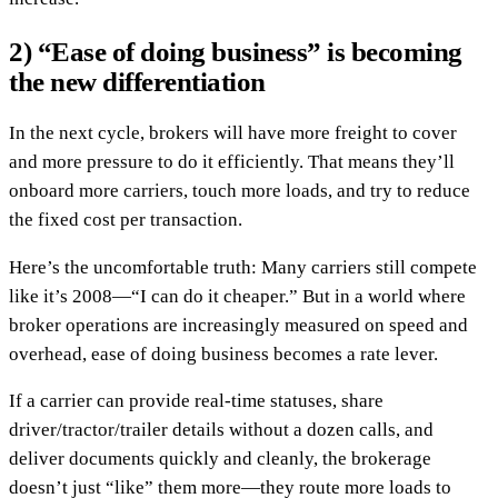
2) “Ease of doing business” is becoming
the new differentiation
In the next cycle, brokers will have more freight to cover
and more pressure to do it efficiently. That means they’ll
onboard more carriers, touch more loads, and try to reduce
the fixed cost per transaction.
Here’s the uncomfortable truth: Many carriers still compete
like it’s 2008—“I can do it cheaper.” But in a world where
broker operations are increasingly measured on speed and
overhead, ease of doing business becomes a rate lever.
If a carrier can provide real-time statuses, share
driver/tractor/trailer details without a dozen calls, and
deliver documents quickly and cleanly, the brokerage
doesn’t just “like” them more—they route more loads to