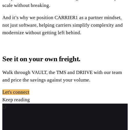
scale without breaking.
And it’s why we position CARRIER1 as a partner mindset,
not just software, helping carriers simplify complexity and
modernize without getting left behind.
See it on your own freight.
Walk through VAULT, the TMS and DRIIVE with our team
and price the savings against your volume.
Let's connect
Keep reading
D