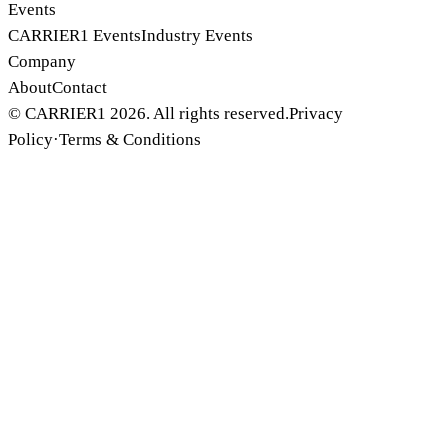
Events
CARRIER1 Events
Industry Events
Company
About
Contact
© CARRIER1 2026. All rights reserved.
Privacy
Policy
·
Terms & Conditions