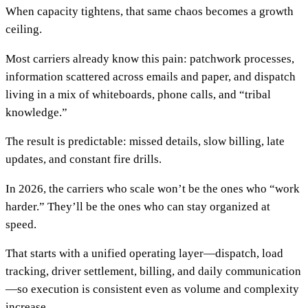
When capacity tightens, that same chaos becomes a growth
ceiling.
Most carriers already know this pain: patchwork processes,
information scattered across emails and paper, and dispatch
living in a mix of whiteboards, phone calls, and “tribal
knowledge.”
The result is predictable: missed details, slow billing, late
updates, and constant fire drills.
In 2026, the carriers who scale won’t be the ones who “work
harder.” They’ll be the ones who can stay organized at
speed.
That starts with a unified operating layer—dispatch, load
tracking, driver settlement, billing, and daily communication
—so execution is consistent even as volume and complexity
increase.