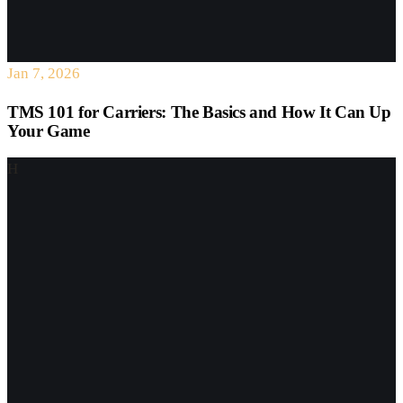
Jan 7, 2026
TMS 101 for Carriers: The Basics and How It Can Up
Your Game
H